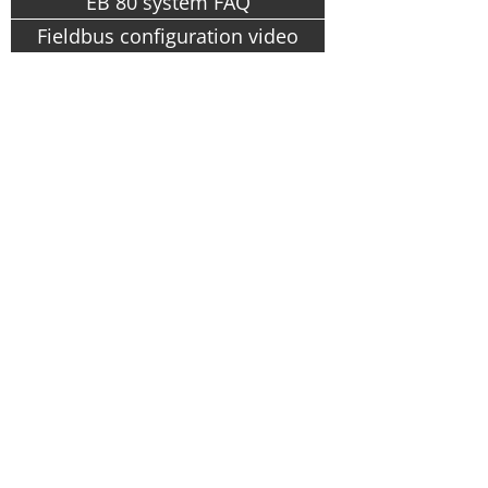
EB 80 system FAQ
Fieldbus configuration video