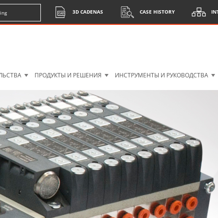
3D CADENAS
CASE HISTORY
IN
ing
ЛЬСТВА
ПРОДУКТЫ И РЕШЕНИЯ
ИНСТРУМЕНТЫ И РУКОВОДСТВА