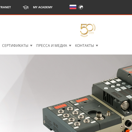
TRANET
MY ACADEMY
СЕРТИФИКАТЫ
ПРЕССА И МЕДИА
КОНТАКТЫ