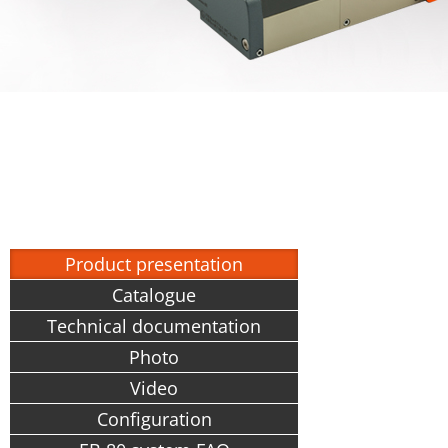
Product presentation
Catalogue
Technical documentation
Photo
Video
Configuration