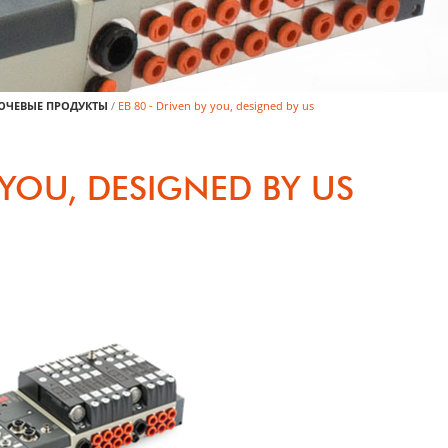
ЮЧЕВЫЕ ПРОДУКТЫ
/
EB 80 - Driven by you, designed by us
Y YOU, DESIGNED BY US