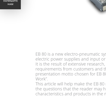
НАПИШИТЕ
НАМ
EB 80 is a new electro-pneumatic sy
electric power supplies and input o
It is the result of extensive researc
requirements from customers and the
presentation motto chosen for EB 80
Work”.
This article will help make the EB 
the questions that the reader may ha
characteristics and products in the 