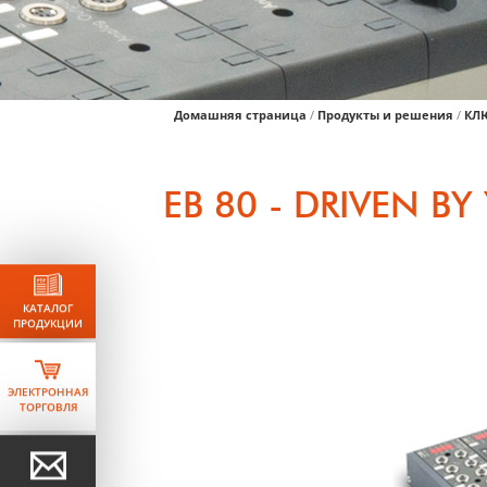
Домашняя страница
/
Продукты и решения
/
КЛ
EB 80 - DRIVEN B
КАТАЛОГ
ПРОДУКЦИИ
ЭЛЕКТРОННАЯ
ТОРГОВЛЯ