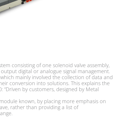
stem consisting of one solenoid valve assembly,
r output digital or analogue signal management.
h, which mainly involved the collection of data and
ir conversion into solutions. This explains the
: “Driven by customers, designed by Metal
80 module known, by placing more emphasis on
ve, rather than providing a list of
range.