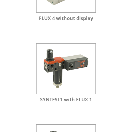
FLUX 4 without display
SYNTESI 1 with FLUX 1