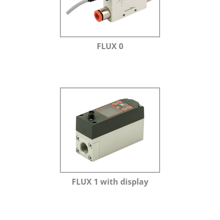
FLUX 0
FLUX 1 with display