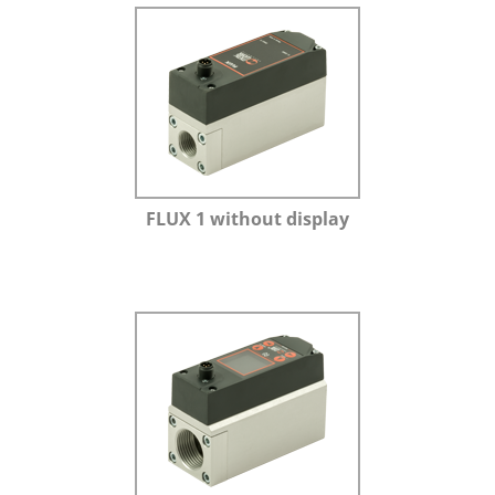
FLUX 1 without display