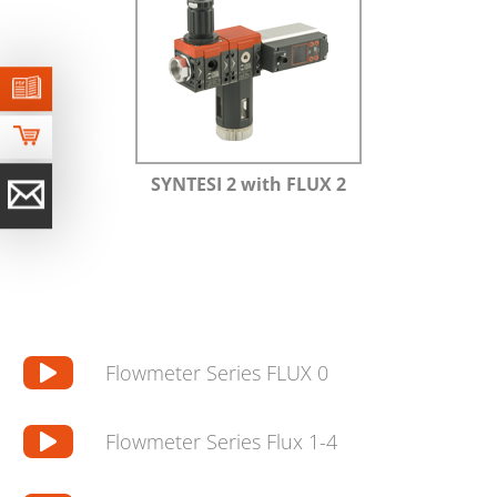
SYNTESI 2 with FLUX 2
Flowmeter Series FLUX 0
Flowmeter Series Flux 1-4