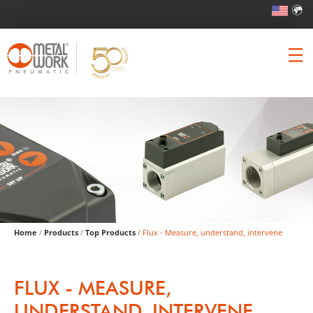
Home
/
Products
/
Top Products
/
Flux - Measure, understand, intervene
FLUX - MEASURE,
UNDERSTAND, INTERVENE