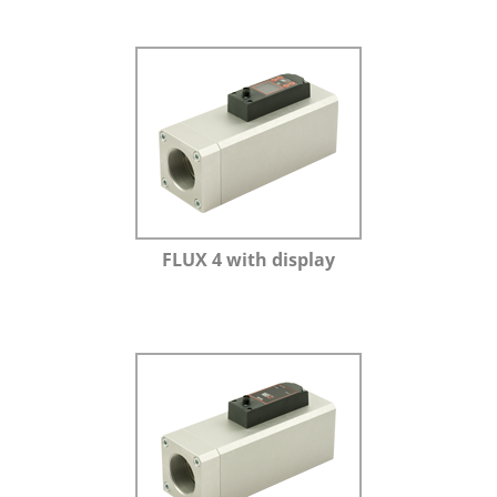
FLUX 4 with display