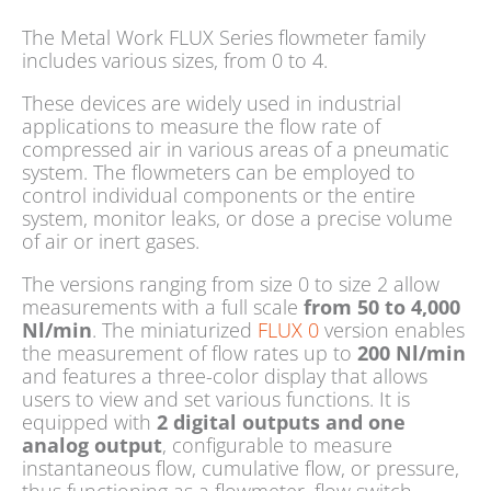
The Metal Work FLUX Series flowmeter family
includes various sizes, from 0 to 4.
These devices are widely used in industrial
applications to measure the flow rate of
compressed air in various areas of a pneumatic
system. The flowmeters can be employed to
control individual components or the entire
system, monitor leaks, or dose a precise volume
of air or inert gases.
The versions ranging from size 0 to size 2 allow
measurements with a full scale
from 50 to 4,000
Nl/min
. The miniaturized
FLUX 0
version enables
the measurement of flow rates up to
200 Nl/min
and features a three-color display that allows
users to view and set various functions. It is
equipped with
2 digital outputs and one
analog output
, configurable to measure
instantaneous flow, cumulative flow, or pressure,