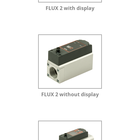
FLUX 2 with display
FLUX 2 without display