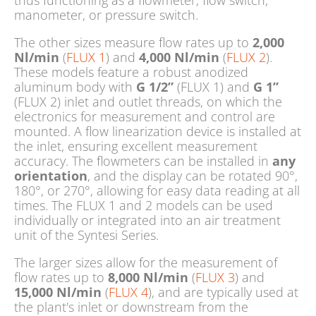
thus functioning as a flowmeter, flow switch,
manometer, or pressure switch.
The other sizes measure flow rates up to
2,000
Nl/min
(
FLUX 1
) and
4,000 Nl/min
(
FLUX 2
).
These models feature a robust anodized
aluminum body with
G 1/2”
(FLUX 1) and
G 1”
(FLUX 2) inlet and outlet threads, on which the
electronics for measurement and control are
mounted. A flow linearization device is installed at
the inlet, ensuring excellent measurement
accuracy. The flowmeters can be installed in
any
orientation
, and the display can be rotated 90°,
180°, or 270°, allowing for easy data reading at all
times. The FLUX 1 and 2 models can be used
individually or integrated into an air treatment
unit of the Syntesi Series.
The larger sizes allow for the measurement of
flow rates up to
8,000 Nl/min
(
FLUX 3
) and
15,000 Nl/min
(
FLUX 4
), and are typically used at
the plant's inlet or downstream from the