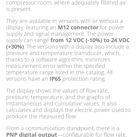
compressor room, where adequately filtered air
is present.
They are available in versions with or without a
display, featuring an
M12 connector
for power
supply and signal management. The power
supply can range
from 12 VDC (-10%) to 24 VDC
(+30%)
. The versions with a display also include a
pressure and temperature transducer, which,
thanks to a software algorithm, minimizes
measurement error within the specified
temperature range listed in the catalog. All
versions have an
IP65
protection rating.
The display shows the values of flow rate,
pressure, temperature, and the graphs of
instantaneous and cumulative values. It also
calculates and displays the electric power used to
produce the measured flow
From a communication standpoint, there is a
PNP digital output
—configurable for flow rate,