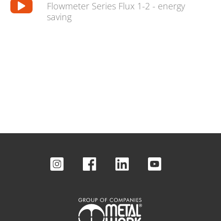
Flowmeter Series Flux 1-2 - energy
saving