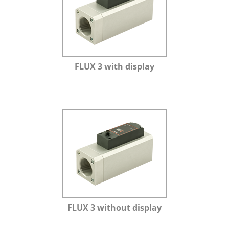
FLUX 3 with display
FLUX 3 without display