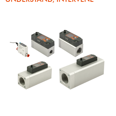
Skip the content