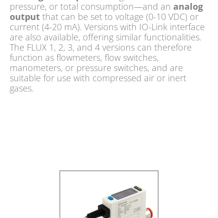
pressure, or total consumption—and an
analog
output
that can be set to voltage (0-10 VDC) or
current (4-20 mA). Versions with IO-Link interface
are also available, offering similar functionalities.
The FLUX 1, 2, 3, and 4 versions can therefore
function as flowmeters, flow switches,
manometers, or pressure switches, and are
suitable for use with compressed air or inert
gases.