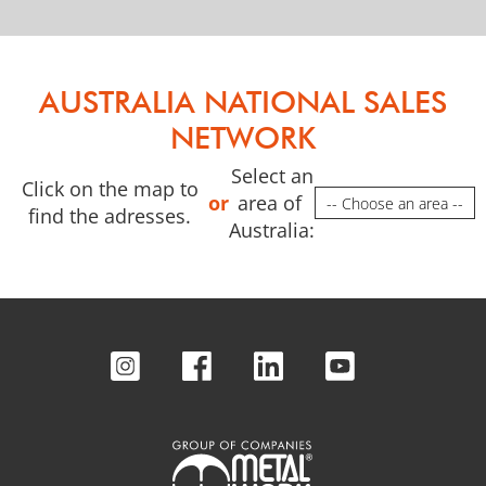
AUSTRALIA NATIONAL SALES
NETWORK
Select an
Click on the map to
or
area of ​​
Required field. 
find the adresses.
Australia: