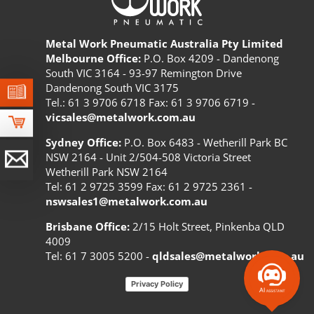
Metal Work Pneumatic Australia Pty Limited
Melbourne Office:
P.O. Box 4209 - Dandenong
South VIC 3164 - 93-97 Remington Drive
Dandenong South VIC 3175
Tel.: 61 3 9706 6718 Fax: 61 3 9706 6719 -
vicsales@metalwork.com.au
Sydney Office:
P.O. Box 6483 - Wetherill Park BC
NSW 2164 - Unit 2/504-508 Victoria Street
Wetherill Park NSW 2164
Tel: 61 2 9725 3599 Fax: 61 2 9725 2361 -
nswsales1@metalwork.com.au
Brisbane Office:
2/15 Holt Street, Pinkenba QLD
4009
Tel: 61 7 3005 5200 -
qldsales@metalwork.com.au
Privacy Policy