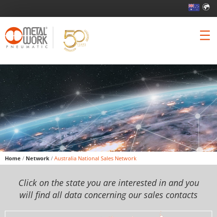
Home
/
Network
/
Australia National Sales Network
Click on the state you are interested in and you
will find all data concerning our sales contacts
Skip to content